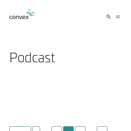
Skip to main content
Podcast