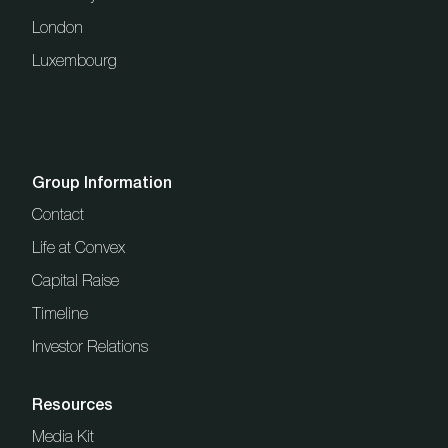
London
Luxembourg
Group Information
Contact
Life at Convex
Capital Raise
Timeline
Investor Relations
Resources
Media Kit