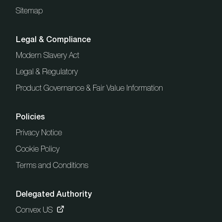
Sitemap
Legal & Compliance
Modern Slavery Act
Legal & Regulatory
Product Governance & Fair Value Information
Policies
Privacy Notice
Cookie Policy
Terms and Conditions
Delegated Authority
Convex US