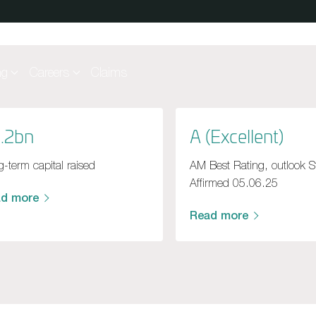
ng
Careers
Claims
.2bn
A (Excellent)
-term capital raised
AM Best Rating, outlook S
Affirmed 05.06.25
ad more
Read more