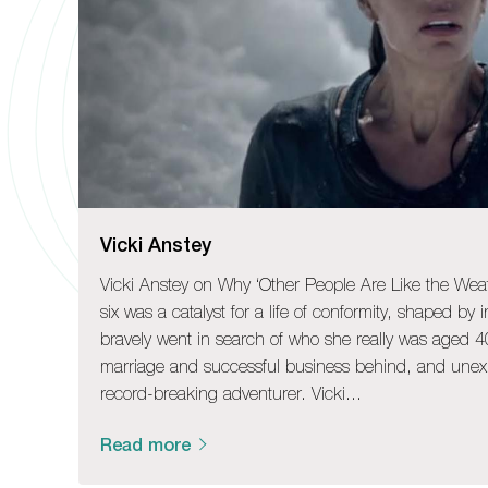
Vicki Anstey
Vicki Anstey on Why ‘Other People Are Like the Wea
six was a catalyst for a life of conformity, shaped by 
bravely went in search of who she really was aged 40
marriage and successful business behind, and une
record-breaking adventurer. Vicki…
Read more