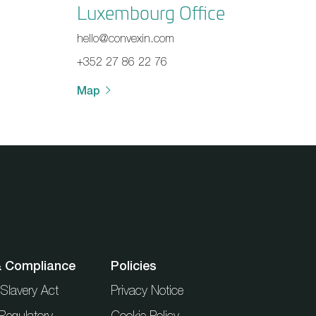
Luxembourg Office
hello@convexin.com
+352 27 86 22 76
Map
& Compliance
Policies
Slavery Act
Privacy Notice
Regulatory
Cookie Policy