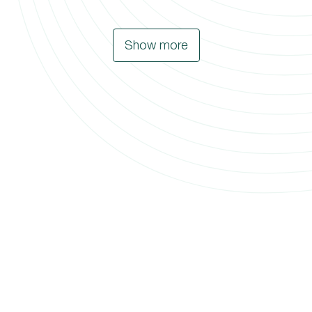
Show more