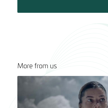
More from us