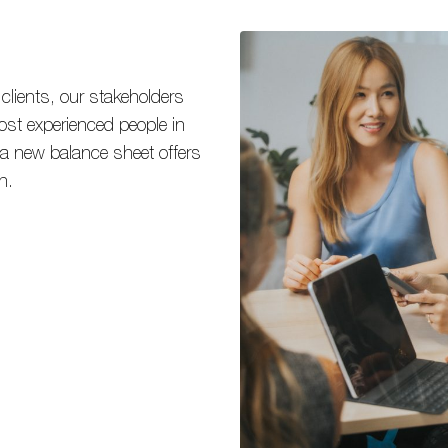
 clients, our stakeholders
ost experienced people in
 a new balance sheet offers
h.