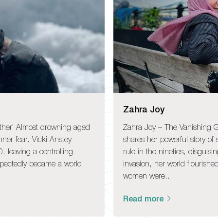
Zahra Joy
ther’ Almost drowning aged
Zahra Joy – The Vanishing Gi
inner fear. Vicki Anstey
shares her powerful story of
, leaving a controlling
rule in the nineties, disguisi
xpectedly became a world
invasion, her world flourish
women were…
Read more