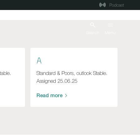
Podcast
Search
Menu
A
table.
Standard & Poors, outlook Stable.
Assigned 25.06.25
Read more