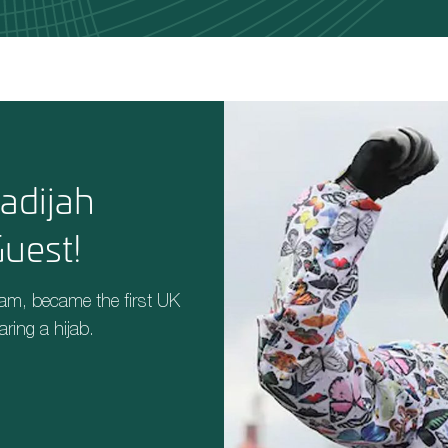
adijah
uest!
ham,
became the first UK
aring a hijab.