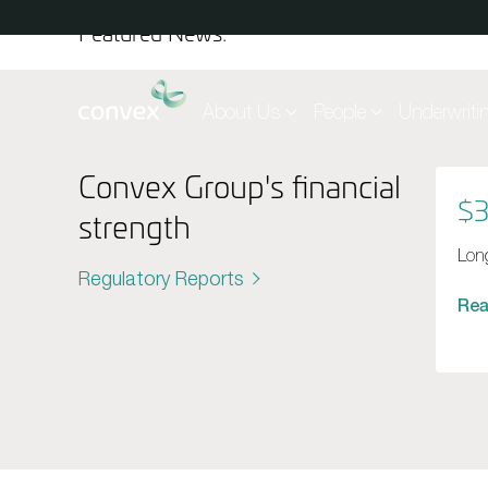
Skip to main content
Featured News:
About Us
People
Underwriti
Convex Group's financial
$3
strength
Long
Regulatory Reports
Re