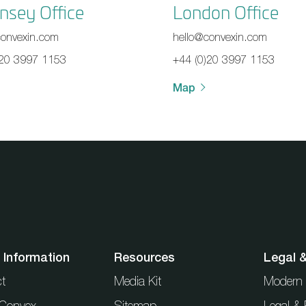
nsey Office
London Office
convexin.com
hello@convexin.com
)20 3997 1153
+44 (0)20 3997 1153
Map
 Information
Resources
Legal 
t
Media Kit
Modern 
t Convex
Sitemap
Legal & 