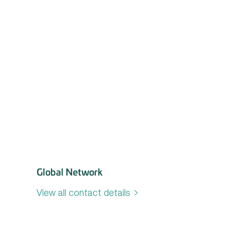
Global Network
View all contact details