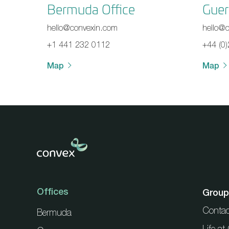
Bermuda Office
Guer
hello@convexin.com
hello@
+1 441 232 0112
+44 (0
Map
Map
Offices
Group
Contac
Bermuda
Life a