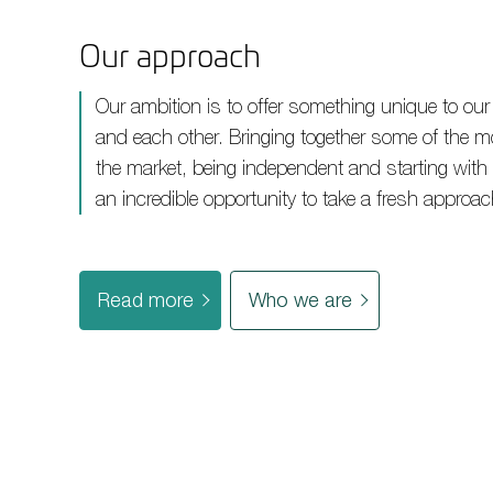
Our approach
Our ambition is to offer something unique to our
and each other. Bringing together some of the m
the market, being independent and starting with
an incredible opportunity to take a fresh approac
Read more
Who we are