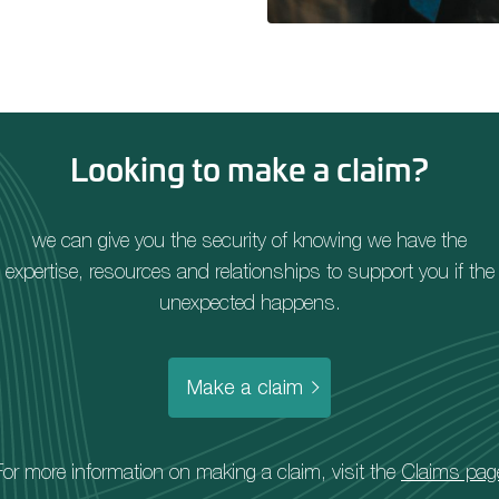
Looking to make a claim?
we can give you the security of knowing we have the
expertise, resources and relationships to support you if the
unexpected happens.
Make a claim
For more information on making a claim, visit the
Claims pag