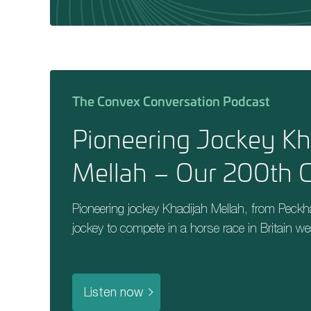
The Convex Conversation Podcast
Pioneering Jockey Kh
Mellah – Our 200th G
Pioneering jockey Khadijah Mellah, from Peck
jockey to compete in a horse race in Britain we
Listen now