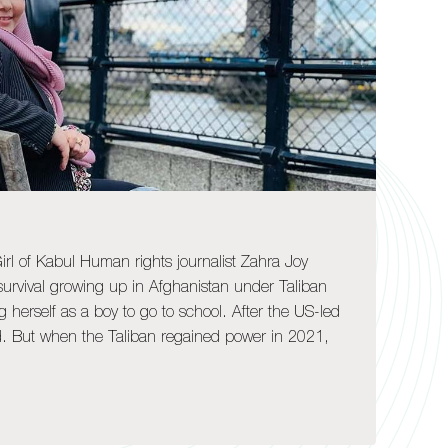
rl of Kabul Human rights journalist Zahra Joy
 survival growing up in Afghanistan under Taliban
ng herself as a boy to go to school. After the US-led
ed. But when the Taliban regained power in 2021,