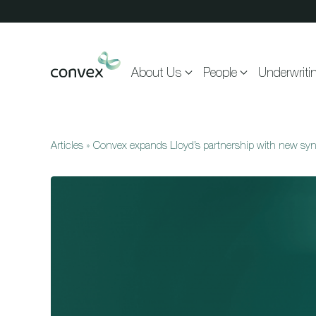
Skip to main content
About Us
People
Underwriti
Articles
»
Convex expands Lloyd’s partnership with new syn