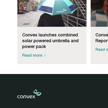
Convex launches combined
Conve
solar powered umbrella and
Repor
power pack
Read 
Read more