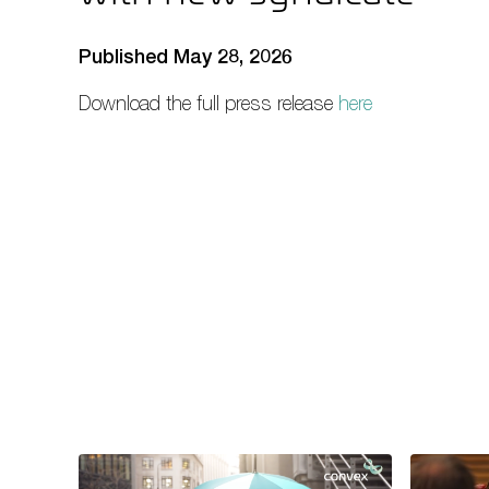
Published May 28, 2026
Download the full press release
here