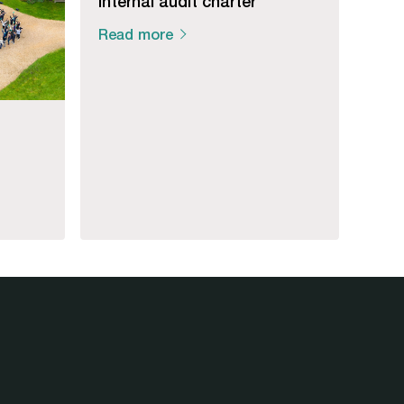
Internal audit charter
Read more